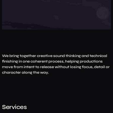
We bring together creative sound thinking and technical
finishing in one coherent process, helping productions
move from intent to release without losing focus, detail or
character along the way.
Services